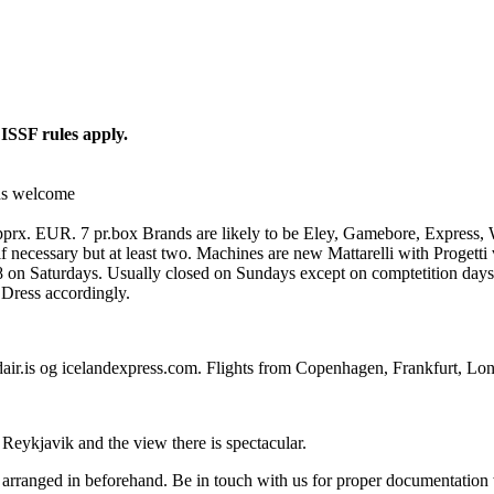
.
ISSF rules apply.
rds welcome
 apprx. EUR. 7 pr.box Brands are likely to be Eley, Gamebore, Express, 
f necessary but at least two. Machines are new Mattarelli with Progetti 
 on Saturdays. Usually closed on Sundays except on comptetition days
 Dress accordingly.
air.is og icelandexpress.com. Flights from Copenhagen, Frankfurt, Lo
 Reykjavik and the view there is spectacular.
be arranged in beforehand. Be in touch with us for proper documentatio