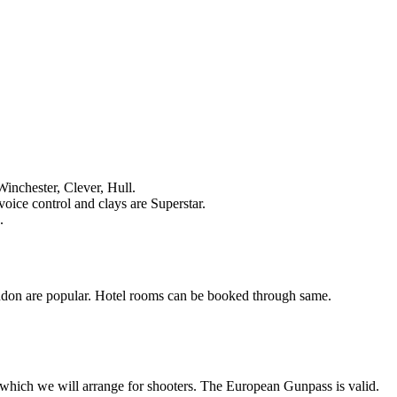
Winchester, Clever, Hull.
voice control and clays are Superstar.
.
ndon are popular. Hotel rooms can be booked through same.
n which we will arrange for shooters. The European Gunpass is valid.