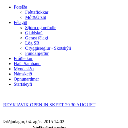
Forsíða
Fréttaflokkar
Mót&Úrslit
Félagið
Stjórn og nefndir
Gjaldskrá
Gerast félagi
Lög SR
Öryggisreglur - Skotskýli
Fundargerðir
Fróðleikur
Hafa Samband
Myndasíða
Námskeið
Opnunartímar
Starfsleyfi
REYKJAVIK OPEN IN SKEET 29 30 AUGUST
Þriðjudagur, 04. ágúst 2015 14:02
Atriðaskrá greina