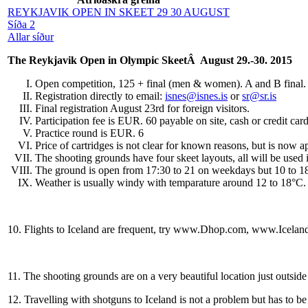
REYKJAVIK OPEN IN SKEET 29 30 AUGUST
Síða 2
Allar síður
The Reykjavik Open in Olympic SkeetÂ August 29.-30. 2015
Open competition, 125 + final (men & women). A and B final
Registration directly to email:
isnes@isnes.is
or
sr@sr.is
Final registration August 23rd for foreign visitors.
Participation fee is EUR. 60 payable on site, cash or credit ca
Practice round is EUR. 6
Price of cartridges is not clear for known reasons, but is now
The shooting grounds have four skeet layouts, all will be used i
The ground is open from 17:30 to 21 on weekdays but 10 to 18
Weather is usually windy with temparature around 12 to 18°C.
10.
Flights to Iceland are frequent, try www.Dhop.com, www.Iceland
11.
The shooting grounds are on a very beautiful location just outside
12.
Travelling with shotguns to Iceland is not a problem but has to 